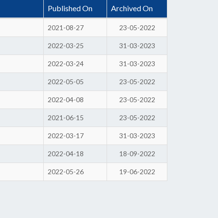
Published On
Archived On
2021-08-27
23-05-2022
2022-03-25
31-03-2023
2022-03-24
31-03-2023
2022-05-05
23-05-2022
2022-04-08
23-05-2022
2021-06-15
23-05-2022
2022-03-17
31-03-2023
2022-04-18
18-09-2022
2022-05-26
19-06-2022