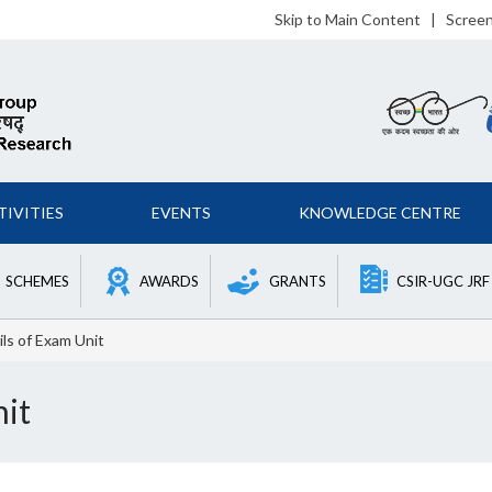
Skip to Main Content
|
Scree
TIVITIES
EVENTS
KNOWLEDGE CENTRE
SCHEMES
AWARDS
GRANTS
CSIR-UGC JRF
ls of Exam Unit
nit