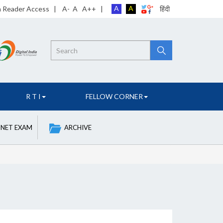
A
A
n Reader Access
|
A-
A
A++
|
हिंदी
Search
R T I
FELLOW CORNER
 NET EXAM
ARCHIVE