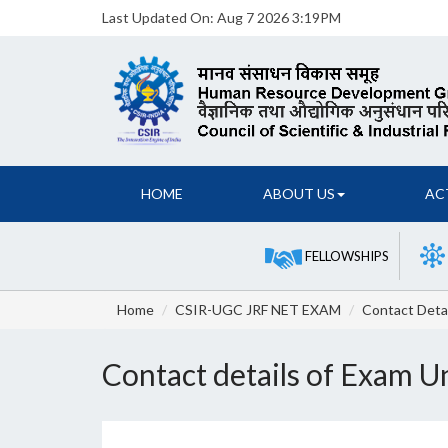
Last Updated On:
Aug 7 2026 3:19PM
HOME
ABOUT US
AC
FELLOWSHIPS
Home
CSIR-UGC JRF NET EXAM
Contact Detai
Contact details of Exam U