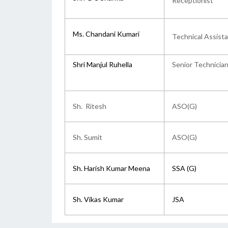
Receptionist
Ms. Chandani Kumari
Technical Assist
Shri Manjul Ruhella
Senior Technician
Sh. Ritesh
ASO(G)
Sh. Sumit
ASO(G)
Sh. Harish Kumar Meena
SSA (G)
Sh. Vikas Kumar
JSA