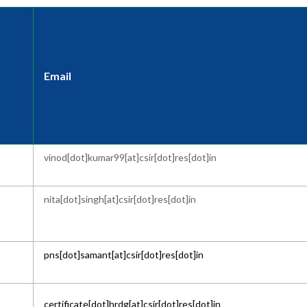
Email
vinod[dot]kumar99[at]csir[dot]res[dot]in
nita[dot]singh[at]csir[dot]res[dot]in
pns[dot]samant[at]csir[dot]res[dot]in
certificate[dot]hrdg[at]csir[dot]res[dot]in