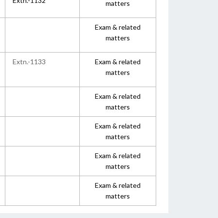
Extn.-1132
matters
Exam & related
matters
Extn.-1133
Exam & related
matters
Exam & related
matters
Exam & related
matters
Exam & related
matters
Exam & related
matters