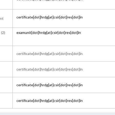
certificate[dot]hrdg[at]csir[dot]res[dot]in
ant
 (2)
examunit[dot]hrdg[at]csir[dot]res[dot]in
certificate[dot]hrdg[at]csir[dot]res[dot]in
certificate[dot]hrdg[at]csir[dot]res[dot]in
certificate[dot]hrdg[at]csir[dot]res[dot]in
certificate[dot]hrdg[at]csir[dot]res[dot]in