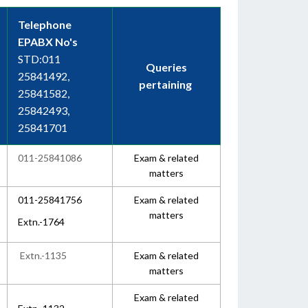
Telephone
EPABX No's
STD:011
Queries
25841492,
pertaining
25841582,
25842493,
25841701
011-25841086
Exam & related
matters
011-25841756
Exam & related
matters
Extn.-1764
Extn.-1135
Exam & related
matters
Exam & related