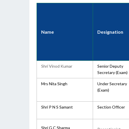
Name
Designation
Shri Vinod Kumar
Senior Deputy
Secretary (Exam)
Mrs Nita Singh
Under Secretary
(Exam)
Shri P N S Samant
Section Officer
Shri G C Sharma