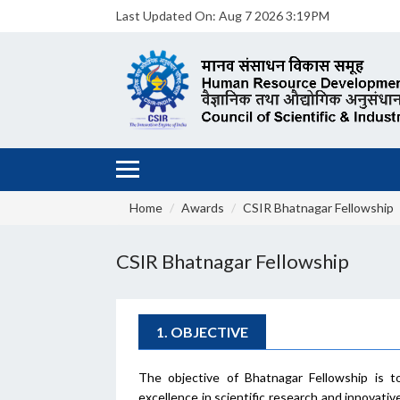
Last Updated On:
Aug 7 2026 3:19PM
Home
Awards
CSIR Bhatnagar Fellowship
CSIR Bhatnagar Fellowship
1. OBJECTIVE
The objective of Bhatnagar Fellowship is t
excellence in scientific research and innovat