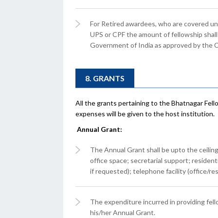
For Retired awardees, who are covered un
UPS or CPF the amount of fellowship shall 
Government of India as approved by the 
8. GRANTS
All the grants pertaining to the Bhatnagar Fel
expenses will be given to the host institution.
Annual Grant:
The Annual Grant shall be upto the ceiling o
office space; secretarial support; residen
if requested); telephone facility (office/r
The expenditure incurred in providing fell
his/her Annual Grant.