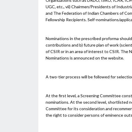
Organizations such as DRDO, ISRO, ICAR, ICMR
UGC, etc., vii) Chairmen/Presidents of Industr
and The Federation of Indian Chambers of Comm
Fellowship Recipients. Self-nominations/applic
Nominations in the prescribed proforma should
contributions and b) future plan of work (scient
of CSIR or in an area of interest to CSIR.
The N
Nominations is announced on the website.
A two-tier process will be followed for selecti
At the first level, a Screening Committee const
nominations. At the second level, shortlisted 
Committee for its consideration and recomme
the right to consider persons of eminence outsi