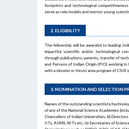
footprints and technological competitiveness
serve as role models and mentor young scientis
2. ELIGIBILITY
The fellowship will be awarded to leading Ind
impactful scientific and/or technological con
through publications, patents, transfer of tec
and Persons of Indian Origin (PIO) working in 
with a mission or thrust area program of CSIR o
3. NOMINATION AND SELECTION 
Names of the outstanding scientists/technolog
of any of the National Science Academies (inclu
Chancellors of Indian Universities, iii) Director
IITs, AIIMS, NITs etc. iv) Secretaries of Scie