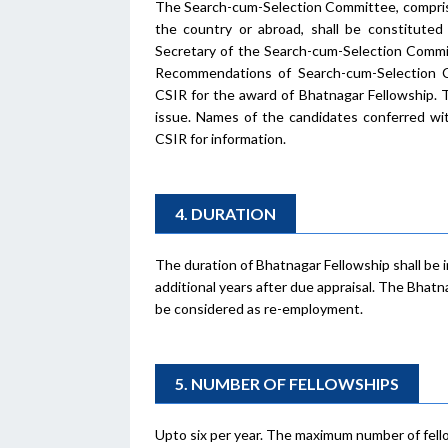
The Search-cum-Selection Committee, comprisin
the country or abroad, shall be constitut
Secretary of the Search-cum-Selection Commit
Recommendations of Search-cum-Selection Co
CSIR for the award of Bhatnagar Fellowship. T
issue. Names of the candidates conferred wit
CSIR for information.
4. DURATION
The duration of Bhatnagar Fellowship shall be in
additional years after due appraisal. The Bhatn
be considered as re-employment.
5. NUMBER OF FELLOWSHIPS
Upto six per year. The maximum number of fellows