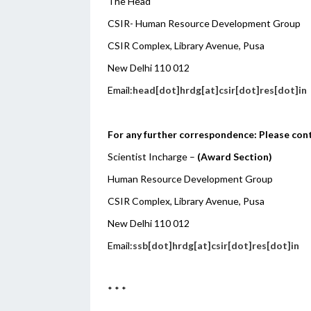
The Head
CSIR- Human Resource Development Group
CSIR Complex, Library Avenue, Pusa
New Delhi 110 012
Email:
head[dot]hrdg[at]csir[dot]res[dot]in
For any further correspondence: Please con
Scientist Incharge –
(Award Section)
Human Resource Development Group
CSIR Complex, Library Avenue, Pusa
New Delhi 110 012
Email:
ssb[dot]hrdg[at]csir[dot]res[dot]in
* * *