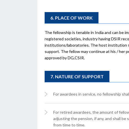
6. PLACE OF WORK
The fellowship is tenable in India and can be 
registered societies, industry having DSIR re
institutions/laboratories. The host institution
support. The fellow may continue at his / her p
approved by DG,CSIR.
7. NATURE OF SUPPORT
For awardees in service, no fellowship shal
For retired awardees, the amount of fellow
adjusting the pension, if any, and shall be
from time to time.