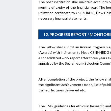
The host institution shall maintain accounts 
months of expiry of the financial year. The h
utilization certificate to CSIR HRDG, New Delh
necessary financial statements.
12. PROGRESS REPORT / MONITOR
The Fellow shall submit an Annual Progress Rep
(Awards) with intimation to Head CSIR-HRDG th
a consolidated work report after three years al
appraised by the Search-cum-Selection Committ
After completion of the project, the fellow sha
the significant achievements made, list of pub
trained, lectures delivered etc.
The CSIR guidelines for ethics in Research and