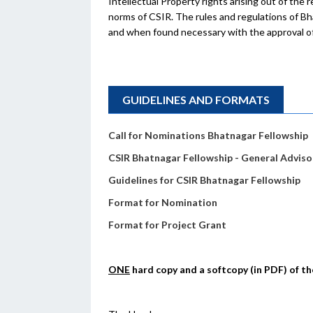
Intellectual Property rights arising out of the
norms of CSIR. The rules and regulations of 
and when found necessary with the approval of
GUIDELINES AND FORMATS
Call for Nominations Bhatnagar Fellowship
CSIR Bhatnagar Fellowship - General Adviso
Guidelines for CSIR Bhatnagar Fellowship
Format for Nomination
Format for Project Grant
ONE
hard copy and a softcopy (in PDF) of 