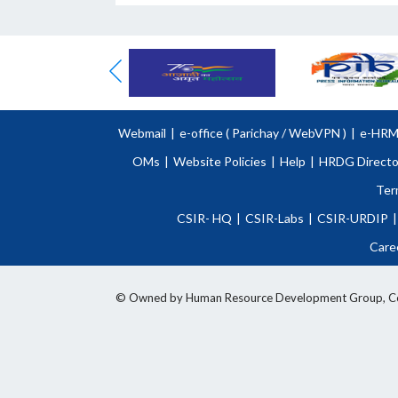
Webmail
|
e-office (
Parichay
/
WebVPN )
|
e-HR
OMs
|
Website Policies
|
Help
|
HRDG Directo
Ter
CSIR- HQ
|
CSIR-Labs
|
CSIR-URDIP
|
Care
© Owned by Human Resource Development Group, Counci