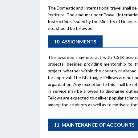
The Domestic and International travel shall be
institute. The amount under Travel (Internatio
Instructions issued by the Ministry of Finance a
etc. should be followed.
10. ASSIGNMENTS
The awardee may interact with CSIR Scienti
projects, besides providing mentorship to
project, whether within the country or abroad 
for approval. The Bhatnagar Fellows are not p
organization. Any exception to this shall be r
in service may be allowed to discharge dutie
Fellows are expected to deliver popular science
among the students as well as to motivate the 
11. MAINTENANCE OF ACCOUNTS