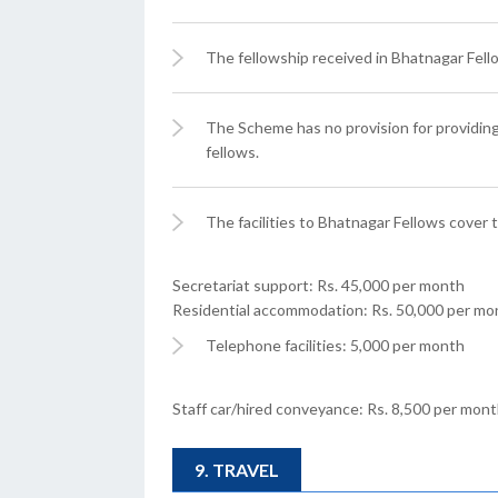
The fellowship received in Bhatnagar Fello
The Scheme has no provision for providi
fellows.
The facilities to Bhatnagar Fellows cover t
Secretariat support: Rs. 45,000 per month
Residential accommodation: Rs. 50,000 per mo
Telephone facilities: 5,000 per month
Staff car/hired conveyance: Rs. 8,500 per mon
9. TRAVEL