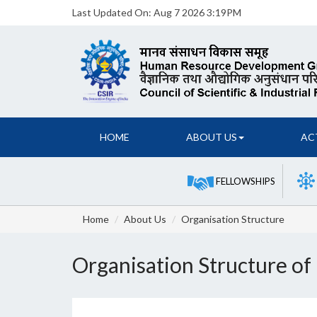
Last Updated On:
Aug 7 2026 3:19PM
HOME
ABOUT US
AC
FELLOWSHIPS
Home
About Us
Organisation Structure
Organisation Structure o