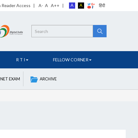
A
A
n Reader Access
|
A-
A
A++
|
हिंदी
Search
R T I
FELLOW CORNER
 NET EXAM
ARCHIVE