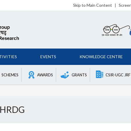
Skip to Main Content
|
Scree
TIVITIES
EVENTS
KNOWLEDGE CENTRE
SCHEMES
AWARDS
GRANTS
CSIR-UGC JRF
f HRDG