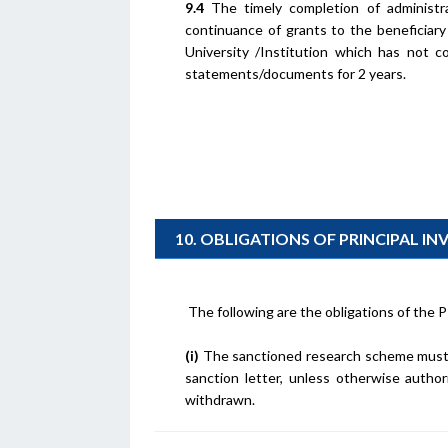
9.4
The timely completion of administrat
continuance of grants to the beneficiary
University /Institution which has not c
statements/documents for 2 years.
10. OBLIGATIONS OF PRINCIPAL I
The following are the obligations of the P
(i)
The sanctioned research scheme must 
sanction letter, unless otherwise autho
withdrawn.