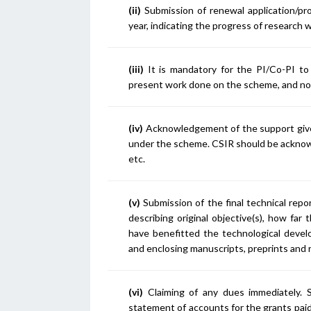
(ii)
Submission of renewal application/pr
year, indicating the progress of research 
(iii)
It is mandatory for the PI/Co-PI to
present work done on the scheme, and not
(iv)
Acknowledgement of the support given 
under the scheme. CSIR should be acknowl
etc.
(v)
Submission of the final technical repo
describing original objective(s), how fa
have benefitted the technological devel
and enclosing manuscripts, preprints and 
(vi)
Claiming of any dues immediately. Su
statement of accounts for the grants pai