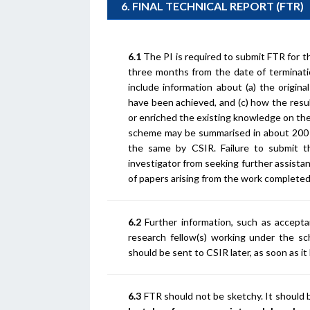
6. FINAL TECHNICAL REPORT (FTR)
6.1
The PI is required to submit FTR for th
three months from the date of terminati
include information about (a) the origina
have been achieved, and (c) how the resu
or enriched the existing knowledge on th
scheme may be summarised in about 200 w
the same by CSIR. Failure to submit t
investigator from seeking further assista
of papers arising from the work complete
6.2
Further information, such as accepta
research fellow(s) working under the sc
should be sent to CSIR later, as soon as it
6.3
FTR should not be sketchy. It should b