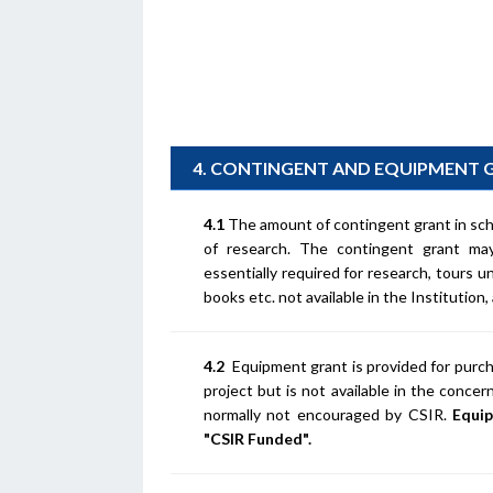
4. CONTINGENT AND EQUIPMENT 
4.1
The amount of contingent grant in sc
of research. The contingent grant may
essentially required for research, tours 
books etc. not available in the Institution,
4.2
Equipment grant is provided for purcha
project but is not available in the conc
normally not encouraged by CSIR.
Equip
"CSIR Funded".