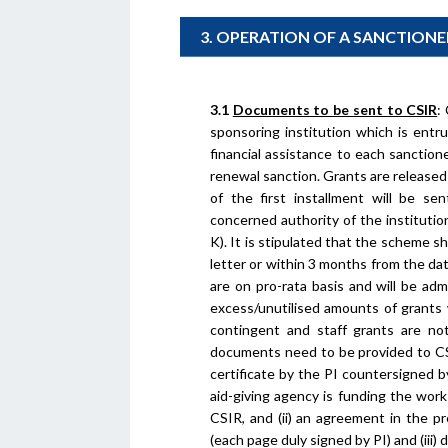
3. OPERATION OF A SANCTION
3.1
Documents to be sent to CSIR
:
sponsoring institution which is entr
financial assistance to each sanction
renewal sanction. Grants are released 
of the first installment will be se
concerned authority of the institutio
K). It is stipulated that the scheme 
letter or within 3 months from the dat
are on pro-rata basis and will be adm
excess/unutilised amounts of grants w
contingent and staff grants are not
documents need to be provided to CSIR
certificate by the PI countersigned 
aid-giving agency is funding the wo
CSIR, and (ii) an agreement in the p
(each page duly signed by PI) and (iii