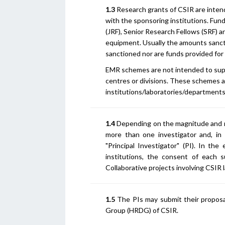
1.3
Research grants of CSIR are intend
with the sponsoring institutions. Fun
(JRF), Senior Research Fellows (SRF) 
equipment. Usually the amounts sanct
sanctioned nor are funds provided for
EMR schemes are not intended to suppo
centres or divisions. These schemes 
institutions/laboratories/departments,
1.4
Depending on the magnitude and n
more than one investigator and, in 
"Principal Investigator" (PI). In the
institutions, the consent of each s
Collaborative projects involving CSIR 
1.5
The PIs may submit their propos
Group (HRDG) of CSIR.