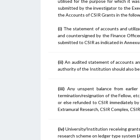
utilised for the purpose for which it was
submitted by the investigator to the Exec
the Accounts of CSIR Grants in the follo
(i)
The statement of accounts and utilizat
and countersigned by the Finance Officer,
submitted to CSIR as indicated in
Annexur
(ii)
An audited statement of accounts and u
authority of the Institution should also 
(iii)
Any unspent balance from earlier 
termination/resignation of the Fellow, et
or else refunded to CSIR immediately by
Extramural Research, CSIR Complex, CSIR
(iv)
University/Institution receiving grant
research scheme on ledger type system
(