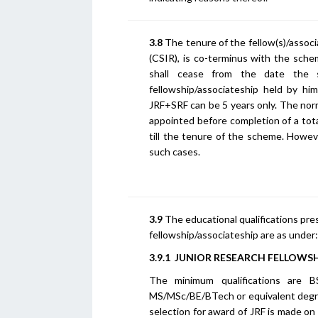
3.8
The tenure of the fellow(s)/associ
(CSIR), is co-terminus with the sche
shall cease from the date the s
fellowship/associateship held by hi
JRF+SRF can be 5 years only. The norm
appointed before completion of a tot
till the tenure of the scheme. Howe
such cases.
3.9
The educational qualifications pre
fellowship/associateship are as under:
3.9.1 JUNIOR RESEARCH FELLOWSHI
The minimum qualifications are 
MS/MSc/BE/BTech or equivalent degr
selection for award of JRF is made on 