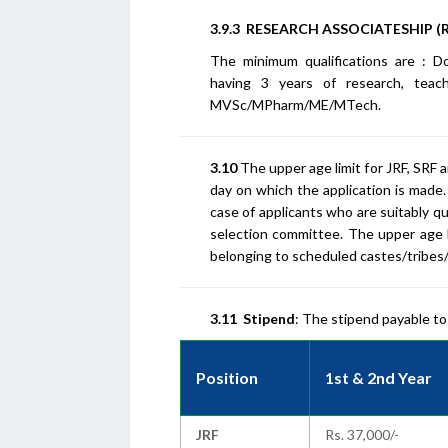
3.9.3 RESEARCH ASSOCIATESHIP (R
The minimum qualifications are : 
having 3 years of research, teac
MVSc/MPharm/ME/MTech.
3.10
The upper age limit for JRF, SRF a
day on which the application is made. 
case of applicants who are suitably q
selection committee. The upper age li
belonging to scheduled castes/tribe
3.11
Stipend
: The stipend payable to
Position
1st & 2nd Year
JRF
Rs. 37,000/-