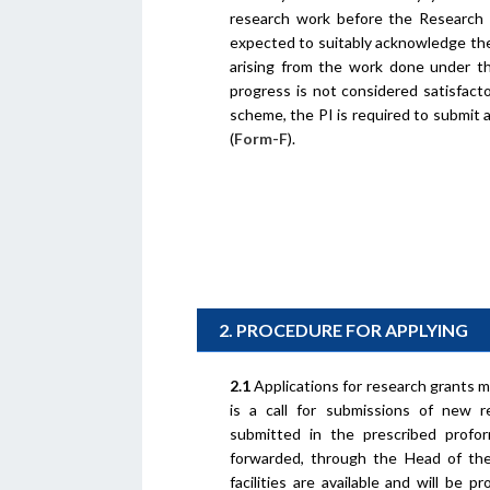
research work before the Research C
expected to suitably acknowledge the
arising from the work done under th
progress is not considered satisfac
scheme, the PI is required to submit 
(
Form-F
).
2. PROCEDURE FOR APPLYING
2.1
Applications for research grants 
is a call for submissions of new 
submitted in the prescribed profo
forwarded, through the Head of the 
facilities are available and will be 