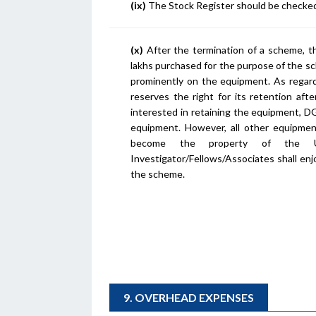
(ix)
The Stock Register should be checked 
(x)
After the termination of a scheme, th
lakhs purchased for the purpose of the s
prominently on the equipment. As regard
reserves the right for its retention aft
interested in retaining the equipment, D
equipment. However, all other equipmen
become the property of the Uni
Investigator/Fellows/Associates shall enj
the scheme.
9. OVERHEAD EXPENSES