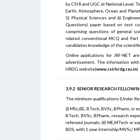
by CSIR and UGC at National Level. Twi
Earth, Atmosphere, Ocean and Planeta
5) Physical Sciences and 6) Enginee
Questions) paper based on test com
comprising questions of general sci
related conventional MCQ and Part 
candidates knowledge of the scientific
Online applications for JRF-NET are
advertisement. The information with r
HRDG website(
www.csirhrdg.res.in
)
3.9.2 SENIOR RESEARCH FELLOWSHI
The minimum qualifications (Under Re
(i) MSc,BE, BTech, BVSc, BPharm, or e
BTech, BVSc, BPharm, research exper
refereed journals; (ii) ME,MTech or e
BDS, with 1 year internship/MVSc/ MP