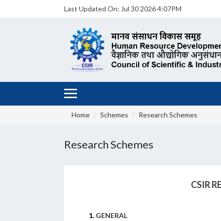
Last Updated On:
Jul 30 2026 4:07PM
Home
Schemes
Research Schemes
Research Schemes
CSIR 
1.
GENERAL