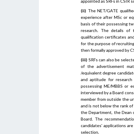
appointed as SRFs in CSIR 
(ii)
The NET/GATE qualified
experience after MSc or eq
basis of their possessing tw
research. The details of
qualification certificates 
for the purpose of recruiti
then formally approved by C
(iii)
SRFs can also be selecte
of the advertisement ma
/equivalent degree candidat
and aptitude for research
possessing ME/MBBS or equi
interviewed by a Board cons
member from outside the univ
and is not below the rank o
the Department, the Dean of
Board. The recommendation
candidates' applications are
selection.