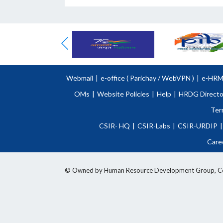
Webmail
|
e-office (
Parichay
/
WebVPN )
|
e-HR
OMs
|
Website Policies
|
Help
|
HRDG Directo
Ter
CSIR- HQ
|
CSIR-Labs
|
CSIR-URDIP
|
Care
© Owned by Human Resource Development Group, Counci