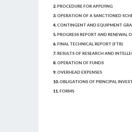
2.
PROCEDURE FOR APPLYING
3.
OPERATION OF A SANCTIONED SCH
4.
CONTINGENT AND EQUIPMENT GR
5.
PROGRESS REPORT AND RENEWAL O
6.
FINAL TECHNICAL REPORT (FTR)
7.
RESULTS OF RESEARCH AND INTELL
8.
OPERATION OF FUNDS
9.
OVERHEAD EXPENSES
10.
OBLIGATIONS OF PRINCIPAL INVES
11.
FORMS