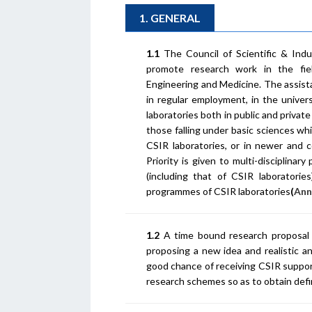
1. GENERAL
1.1
The Council of Scientific & Indu
promote research work in the fiel
Engineering and Medicine. The assist
in regular employment, in the univers
laboratories both in public and privat
those falling under basic sciences wh
CSIR laboratories, or in newer and 
Priority is given to multi-disciplinar
(including that of CSIR laboratori
programmes of CSIR laboratories
(
Ann
1.2
A time bound research proposal c
proposing a new idea and realistic 
good chance of receiving CSIR support
research schemes so as to obtain defin