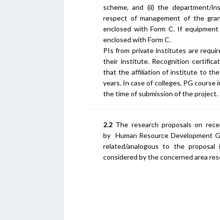
scheme, and (ii) the department/insti
respect of management of the grant
enclosed with Form C. If equipment
enclosed with Form C.
PIs from private institutes are requ
their institute. Recognition certific
that the affiliation of institute to th
years. In case of colleges, PG course 
the time of submission of the project.
2.2
The research proposals on recei
by Human Resource Development Gro
related/analogous to the proposal 
considered by the concerned area res