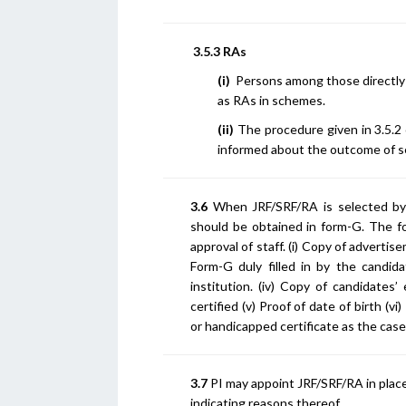
3.5.3 RAs
(i)
Persons among those directly 
as RAs in schemes.
(ii)
The procedure given in 3.5.2 
informed about the outcome of se
3.6
When JRF/SRF/RA is selected by 
should be obtained in form-G. The 
approval of staff. (i) Copy of advertis
Form-G duly filled in by the candi
institution. (iv) Copy of candidates
certified (v) Proof of date of birth (vi
or handicapped certificate as the case
3.7
PI may appoint JRF/SRF/RA in place
indicating reasons thereof.