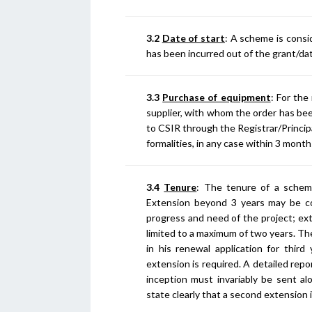
3.2
Date of start
: A scheme is cons
has been incurred out of the grant/date
3.3
Purchase of equipment
: For the
supplier, with whom the order has been
to CSIR through the Registrar/Princip
formalities, in any case within 3 mont
3.4
Tenure
: The tenure of a scheme
Extension beyond 3 years may be c
progress and need of the project; ext
limited to a maximum of two years. Th
in his renewal application for third 
extension is required. A detailed rep
inception must invariably be sent a
state clearly that a second extension i