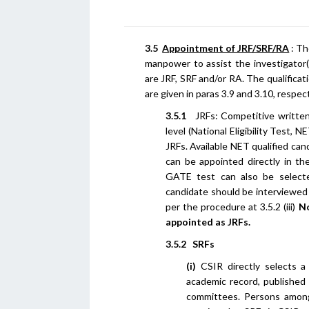
3.5
Appointment of JRF/SRF/RA
: Th
manpower to assist the investigator
are JRF, SRF and/or RA. The qualific
are given in paras 3.9 and 3.10, respect
3.5.1
JRFs: Competitive written 
level (National Eligibility Test,
JRFs. Available NET qualified can
can be appointed directly in t
GATE test can also be select
candidate should be interviewed t
per the procedure at 3.5.2 (iii)
No
appointed as JRFs.
3.5.2 SRFs
(i)
CSIR directly selects a
academic record, published 
committees. Persons among