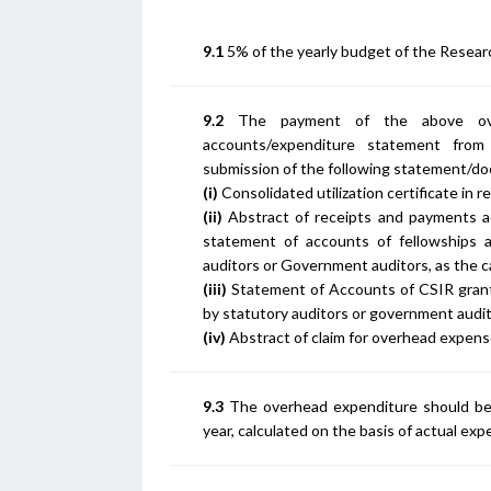
9.1
5% of the yearly budget of the Research
9.2
The payment of the above ove
accounts/expenditure statement from 
submission of the following statement/d
(i)
Consolidated utilization certificate in re
(ii)
Abstract of receipts and payments ac
statement of accounts of fellowships 
auditors or Government auditors, as the ca
(iii)
Statement of Accounts of CSIR grant
by statutory auditors or government audit
(iv)
Abstract of claim for overhead expens
9.3
The overhead expenditure should be 
year, calculated on the basis of actual exp