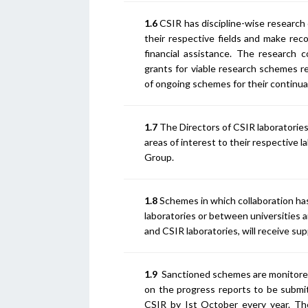
1.6
CSIR has discipline-wise research 
their respective fields and make re
financial assistance. The research
grants for viable research schemes re
of ongoing schemes for their continua
1.7
The Directors of CSIR laboratories 
areas of interest to their respective 
Group.
1.8
Schemes in which collaboration ha
laboratories or between universities a
and CSIR laboratories, will receive su
1.9
Sanctioned schemes are monitore
on the progress reports to be submi
CSIR by Ist October every year. Th