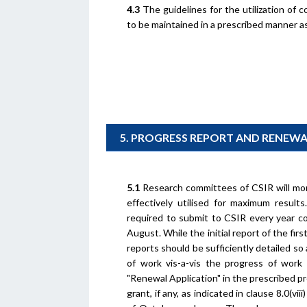
4.3
The guidelines for the utilization of 
to be maintained in a prescribed manner as
5. PROGRESS REPORT AND RENEW
5.1
Research committees of CSIR will mon
effectively utilised for maximum result
required to submit to CSIR every year c
August. While the initial report of the fir
reports should be sufficiently detailed s
of work vis-a-vis the progress of work 
"Renewal Application" in the prescribed p
grant, if any, as indicated in clause 8.0(v