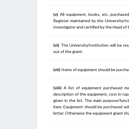
(v)
All equipment, books, etc. purchased
Register maintained by the University/In
Investigator and certified by the Head of
(vi)
The University/Institution will be r
out of the grant.
(vii)
Items of equipment should be purchas
(viii)
A list of equipment purchased ma
description of the equipment, cost in rup
given in the list. The main purpose/fun
item. Equipment should be purchased with
letter. Otherwise the equipment grant sh