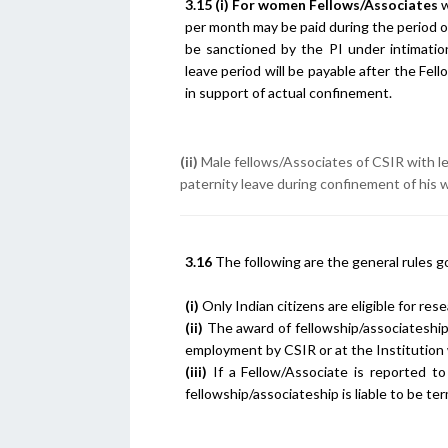
3.15
(i)
For women Fellows/Associates
w
per month may be paid during the period 
be sanctioned by the PI under intimatio
leave period will be payable after the Fe
in support of actual confinement.
(ii)
Male fellows/Associates of CSIR with les
paternity leave during confinement of his 
3.16
The following are the general rules g
(i)
Only Indian citizens are eligible for res
(ii)
The award of fellowship/associateship
employment by CSIR or at the Institution
(iii)
If a Fellow/Associate is reported to
fellowship/associateship is liable to be t