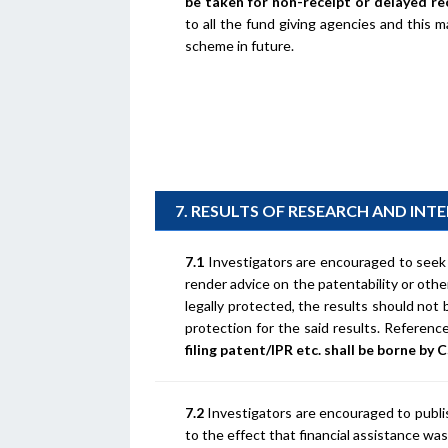
be taken for non-receipt or delayed re
to all the fund giving agencies and this 
scheme in future.
7. RESULTS OF RESEARCH AND INT
7.1
Investigators are encouraged to seek l
render advice on the patentability or other
legally protected, the results should not 
protection for the said results. Referen
filing patent/IPR etc. shall be borne by 
7.2
Investigators are encouraged to publi
to the effect that financial assistance w