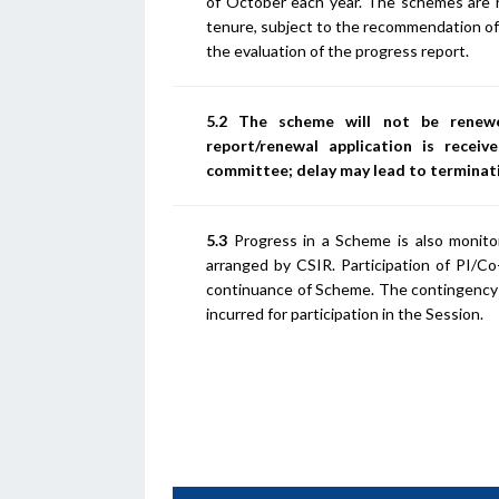
of October each year. The schemes are re
tenure, subject to the recommendation of
the evaluation of the progress report.
5.2 The scheme will not be renewe
report/renewal application is recei
committee; delay may lead to terminat
5.3
Progress in a Scheme is also monitor
arranged by CSIR. Participation of PI/C
continuance of Scheme. The contingency 
incurred for participation in the Session.