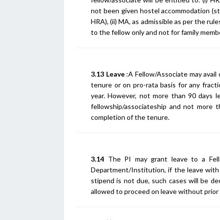
not been given hostel accommodation (sti
HRA), (ii) MA, as admissible as per the rule
to the fellow only and not for family mem
3.13 Leave
:A Fellow/Associate may avail 
tenure or on pro-rata basis for any fract
year. However, not more than 90 days l
fellowship/associateship and not more th
completion of the tenure.
3.14
The PI may grant leave to a Fell
Department/Institution, if the leave with
stipend is not due, such cases will be d
allowed to proceed on leave without prior 