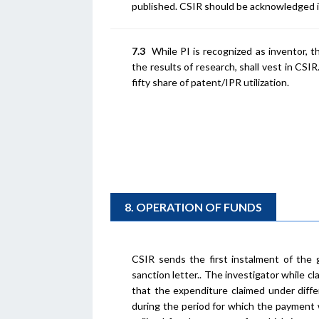
published. CSIR should be acknowledged in
7.3
While PI is recognized as inventor, th
the results of research, shall vest in CSI
fifty share of patent/IPR utilization.
8. OPERATION OF FUNDS
CSIR sends the first instalment of the 
sanction letter.. The investigator while 
that the expenditure claimed under diffe
during the period for which the payment 