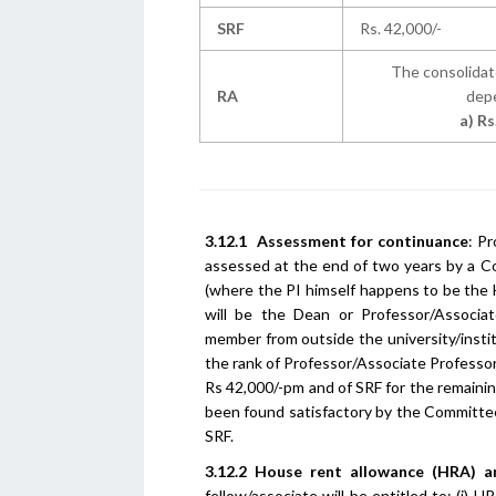
SRF
Rs. 42,000/-
The consolidat
RA
depe
a) Rs
3.12.1
Assessment for continuance
: P
assessed at the end of two years by a C
(where the PI himself happens to be th
will be the Dean or Professor/Associa
member from outside the university/instit
the rank of Professor/Associate Professor
Rs 42,000/-pm and of SRF for the remaini
been found satisfactory by the Committee
SRF.
3.12.2
House rent allowance (HRA) a
fellow/associate will be entitled to: (i) 