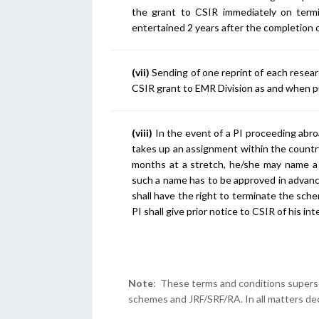
the grant to CSIR immediately on termin
entertained 2 years after the completion 
(vii)
Sending of one reprint of each resear
CSIR grant to EMR Division as and when p
(viii)
In the event of a PI proceeding abro
takes up an assignment within the country
months at a stretch, he/she may name a
such a name has to be approved in advance
shall have the right to terminate the sch
PI shall give prior notice to CSIR of his i
Note
: These terms and conditions supersed
schemes and JRF/SRF/RA. In all matters deci