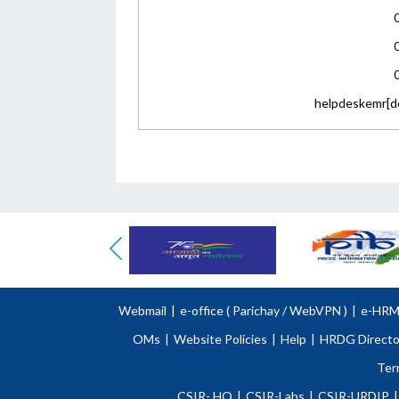
helpdeskemr[do
Webmail
|
e-office (
Parichay
/
WebVPN )
|
e-HR
OMs
|
Website Policies
|
Help
|
HRDG Directo
Ter
CSIR- HQ
|
CSIR-Labs
|
CSIR-URDIP
|