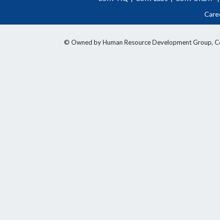
Care
© Owned by Human Resource Development Group, Counci