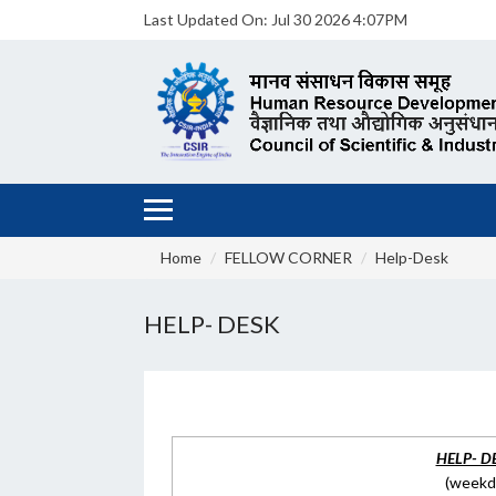
Last Updated On:
Jul 30 2026 4:07PM
Home
FELLOW CORNER
Help-Desk
HELP- DESK
HELP- D
(weekda