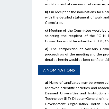
would consist of a maximum of seven exper
b)
On receipt of the nominations for a par
with the detailed statement of work and
Committee.
c)
Meeting of the Committee would be co
selecting the recipient of the “G N
Committee would be submitted to DG, CSI
d)
The composition of Advisory Committ
proceedings of the meeting and the proc
detailed herein would be kept confidential
7. NOMINATIONS
a)
Name of candidates may be proposed 
approved scientific societies and academi
Deemed Universities and Institutions o
Technology (IIT), Director-General of th
Development Organisation, Indian Coun