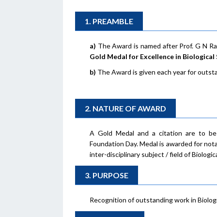
1. PREAMBLE
a)
The Award is named after Prof. G N R
Gold Medal for Excellence in Biological
b)
The Award is given each year for outsta
2. NATURE OF AWARD
A Gold Medal and a citation are to b
Foundation Day. Medal is awarded for nota
inter-disciplinary subject / field of Biolog
3. PURPOSE
Recognition of outstanding work in Biolog