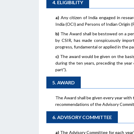
4. ELIGIBILITY
a)
Any citizen of India engaged in resear
India (OCI) and Persons of Indian Origin (PI
b)
The Award shall be bestowed on a pers
by CSIR, has made conspicuously impor
progress, fundamental or applied in the part
c)
The award would be given on the basis 
during the ten years, preceding the year o
part”).
5. AWARD
The Award shall be given every year with 
recommendations of the Advisory Commit
6. ADVISORY COMMITTEE
a)
The Advisory Committee for each year