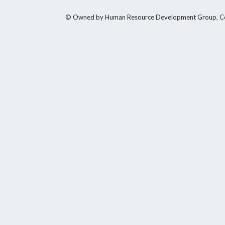
© Owned by Human Resource Development Group, Counci