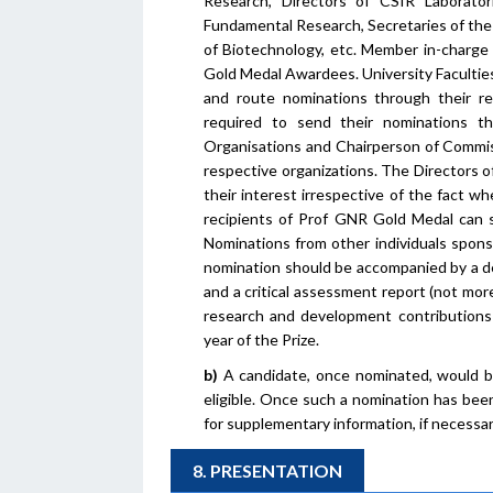
Research, Directors of CSIR Laborato
Fundamental Research, Secretaries of the
of Biotechnology, etc. Member in-charge
Gold Medal Awardees. University Faculties
and route nominations through their res
required to send their nominations t
Organisations and Chairperson of Commis
respective organizations. The Directors o
their interest irrespective of the fact w
recipients of Prof GNR Gold Medal can s
Nominations from other individuals spons
nomination should be accompanied by a d
and a critical assessment report (not mor
research and development contributions
year of the Prize.
b)
A candidate, once nominated, would be 
eligible. Once such a nomination has bee
for supplementary information, if necessar
8. PRESENTATION