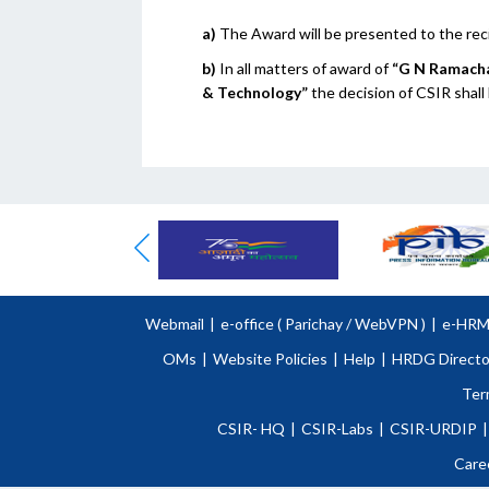
a)
The Award will be presented to the rec
b)
In all matters of award of
“G N Ramacha
& Technology”
the decision of CSIR shall
Webmail
|
e-office (
Parichay
/
WebVPN )
|
e-HR
OMs
|
Website Policies
|
Help
|
HRDG Directo
Ter
CSIR- HQ
|
CSIR-Labs
|
CSIR-URDIP
|
Care