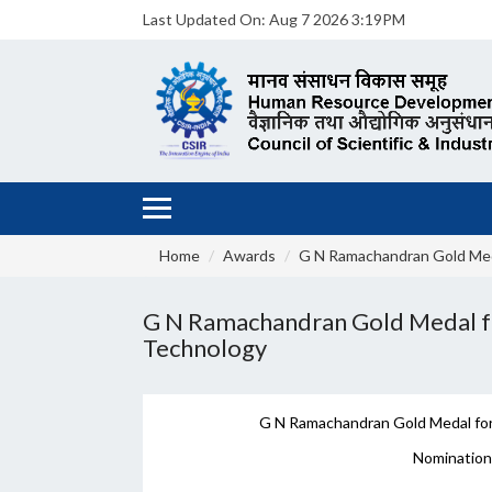
Last Updated On:
Aug 7 2026 3:19PM
Home
Awards
G N Ramachandran Gold Me
G N Ramachandran Gold Medal for
Technology
G N Ramachandran Gold Medal for 
Nomination