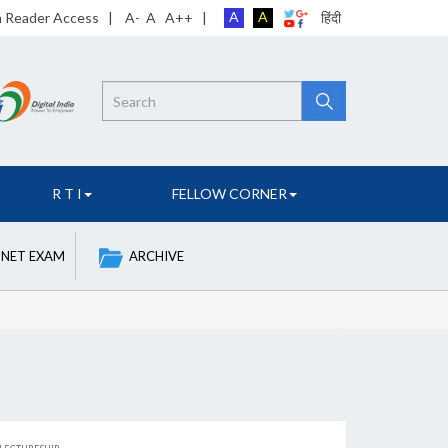
A
A
n Reader Access
|
A-
A
A++
|
हिंदी
Search
R T I
FELLOW CORNER
 NET EXAM
ARCHIVE