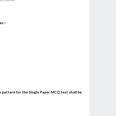
R LECTURESHIP
as:-
 pattern for the Single Paper MCQ test shall be