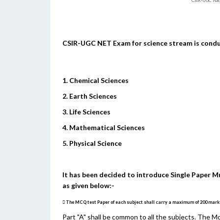
CSIR-UGC Nat
CSIR-UGC NET Exam for science stream is conduct
1. Chemical Sciences
2. Earth Sciences
3. Life Sciences
4. Mathematical Sciences
5. Physical Science
It has been decided to introduce Single Paper M
as given below:-
 The MCQ test Paper of each subject shall carry a maximum of 200 marks. 
Part "A" shall be common to all the subjects. The