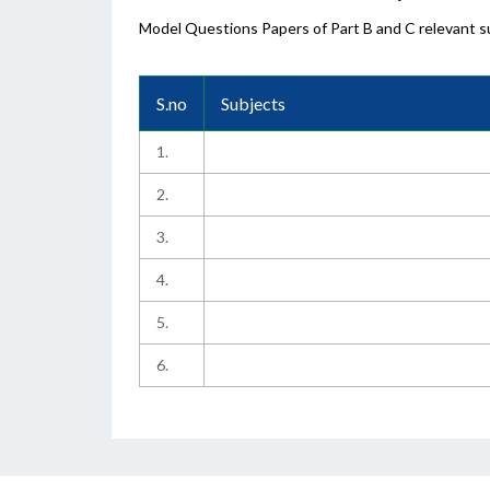
Model Questions Papers of Part B and C relevant su
S.no
Subjects
1.
2.
3.
4.
5.
6.