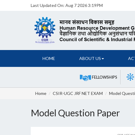
Last Updated On:
Aug 7 2026 3:19PM
HOME
ABOUT US
AC
FELLOWSHIPS
Home
CSIR-UGC JRF NET EXAM
Model Questi
Model Question Paper