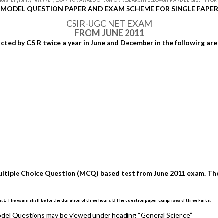
ional Eligibility Test (NET) EXAM FOR AWARD OF JUNIOR RESEARCH FELLOWSHIP AND ELIGIBLITY FO
MODEL QUESTION PAPER AND EXAM SCHEME FOR SINGLE PAPER
CSIR-UGC NET EXAM
FROM JUNE 2011
ed by CSIR twice a year in June and December in the following are
ultiple Choice Question (MCQ) based test from June 2011 exam. The
 The exam shall be for the duration of three hours.  The question paper comprises of three Parts.
 Model Questions may be viewed under heading “General Science”