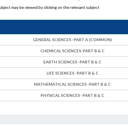
bject may be viewed by clicking on the relevant subject
GENERAL SCIENCES -PART A (COMMON)
CHEMICAL SCIENCES-PART B & C
EARTH SCIENCES -PART B & C
LIFE SCIENCES -PART B & C
MATHEMATICAL SCIENCES -PART B & C
PHYSICAL SCIENCES -PART B & C