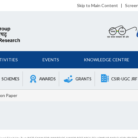
Skip to Main Content
|
Scree
TIVITIES
EVENTS
KNOWLEDGE CENTRE
SCHEMES
AWARDS
GRANTS
CSIR-UGC JRF
on Paper