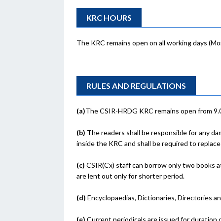
KRC HOURS
The KRC remains open on all working days (Mond
RULES AND REGULATIONS
(a)
The CSIR-HRDG KRC remains open from 9.00 
(b)
The readers shall be responsible for any da
inside the KRC and shall be required to replace
(c)
CSIR(Cx) staff can borrow only two books at
are lent out only for shorter period.
(d)
Encyclopaedias, Dictionaries, Directories a
(e)
Current periodicals are issued for duration 