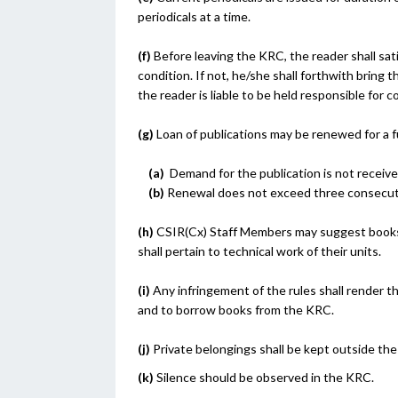
periodicals at a time.
(f)
Before leaving the KRC, the reader shall sat
condition. If not, he/she shall forthwith bring 
the reader is liable to be held responsible for c
(g)
Loan of publications may be renewed for a f
(a)
Demand for the publication is not receive
(b)
Renewal does not exceed three consecuti
(h)
CSIR(Cx) Staff Members may suggest books 
shall pertain to technical work of their units.
(i)
Any infringement of the rules shall render the
and to borrow books from the KRC.
(j)
Private belongings shall be kept outside th
(k)
Silence should be observed in the KRC.