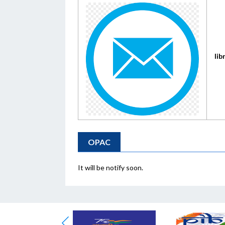
lib
OPAC
It will be notify soon.