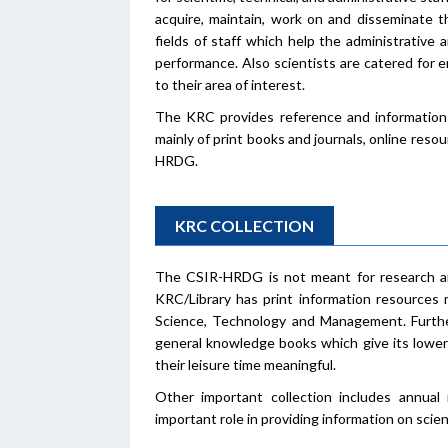
acquire, maintain, work on and disseminate t
fields of staff which help the administrative 
performance. Also scientists are catered for
to their area of interest.
The KRC provides reference and information 
mainly of print books and journals, online reso
HRDG.
KRC COLLECTION
The CSIR-HRDG is not meant for research an
KRC/Library has print information resources 
Science, Technology and Management. Furtherm
general knowledge books which give its lower 
their leisure time meaningful.
Other important collection includes annual 
important role in providing information on scient