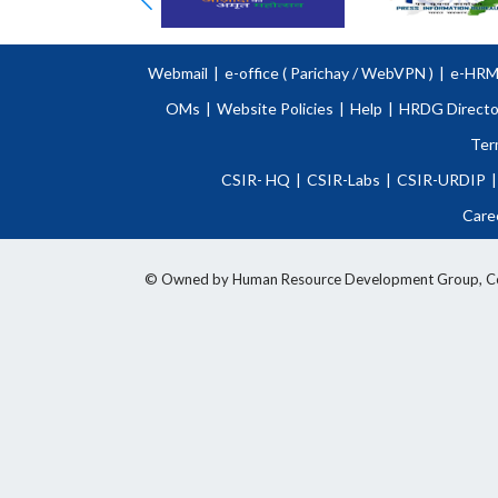
Webmail
|
e-office (
Parichay
/
WebVPN )
|
e-HR
OMs
|
Website Policies
|
Help
|
HRDG Directo
Ter
CSIR- HQ
|
CSIR-Labs
|
CSIR-URDIP
|
Care
© Owned by Human Resource Development Group, Counci