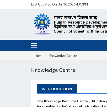
Last Updated On:
Jul 30 2026 4:07PM
Home
Knowledge Centre
Knowledge Centre
INTRODUCTION
The Knowledge Resource Centre (KRC/Library) 
for scientific, technical, and administrative sta