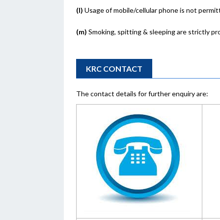
(l)
Usage of mobile/cellular phone is not permit
(m)
Smoking, spitting & sleeping are strictly pr
KRC CONTACT
The contact details for further enquiry are: