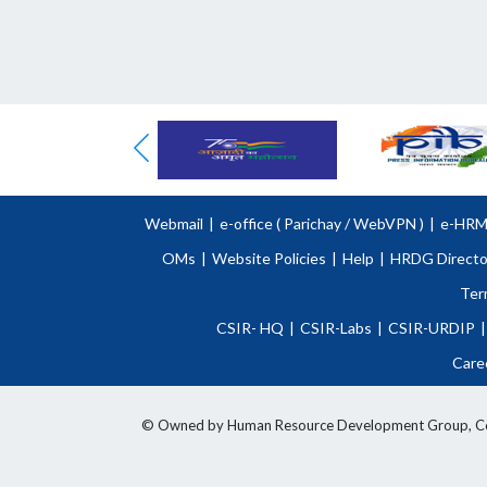
Webmail
|
e-office (
Parichay
/
WebVPN )
|
e-HR
OMs
|
Website Policies
|
Help
|
HRDG Directo
Ter
CSIR- HQ
|
CSIR-Labs
|
CSIR-URDIP
|
Care
© Owned by Human Resource Development Group, Counci