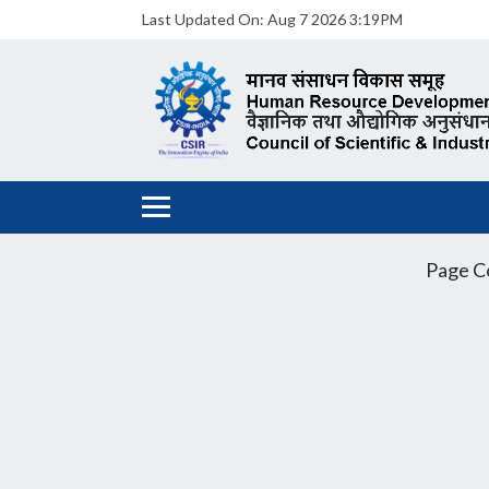
Last Updated On:
Aug 7 2026 3:19PM
Page C