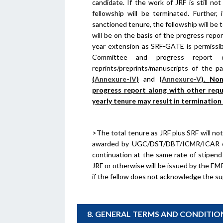
candidate. If the work of JRF is still n
fellowship will be terminated. Further,
sanctioned tenure, the fellowship will be 
will be on the basis of the progress repo
year extension as SRF-GATE is permiss
Committee and progress report 
reprints/preprints/manuscripts of the p
(
Annexure-IV
)
and
(
Annexure-V
)
.
Non
progress report along with other req
yearly tenure may result in termination
>The total tenure as JRF plus SRF will not
awarded by UGC/DST/DBT/ICMR/ICAR etc 
continuation at the same rate of stipend
JRF or otherwise will be issued by the EM
if the fellow does not acknowledge the sup
8. GENERAL TERMS AND CONDITIO