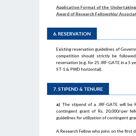
Application Format of the Undertaking 
Award of Research Fellowship/ Associa
6. RESERVATION
Existing reservation guidelines of Governm
competition should strictly be followe
reservation (e.g. for 25 JRF-GATE in a 5 ye
ST-1 & PWD horizontal).
7. STIPEND & TENURE
a)
The stipend of a JRF-GATE will be Rs 
contingent grant of Rs. 20,000/-per fel
guidelines for utilization of contingent gra
A Research Fellow who joins on the first d