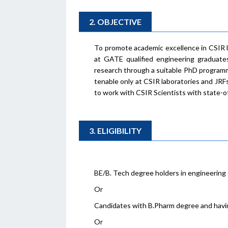
2. OBJECTIVE
To promote academic excellence in CSIR l
at GATE qualified engineering graduate
research through a suitable PhD programme
tenable only at CSIR laboratories and JRF
to work with CSIR Scientists with state-of-
3. ELIGIBILITY
BE/B. Tech degree holders in engineering 
Or
Candidates with B.Pharm degree and havi
Or