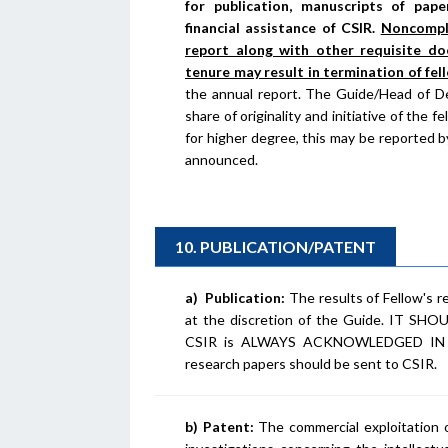
for publication, manuscripts of pap
financial assistance of CSIR.
Noncompli
report along with other requisite do
tenure may result in termination of fel
the annual report. The Guide/Head of De
share of originality and initiative of the 
for higher degree, this may be reported 
announced.
10. PUBLICATION/PATENT
a)
Publication:
The results of Fellow's r
at the discretion of the Guide. IT
CSIR is ALWAYS ACKNOWLEDGED IN A
research papers should be sent to CSIR.
b)
Patent:
The commercial exploitation o