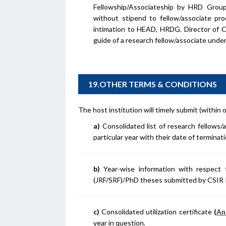
Fellowship/Associateship by HRD Group
without stipend to fellow/associate pr
intimation to HEAD, HRDG. Director of C
guide of a research fellow/associate unde
19.OTHER TERMS & CONDITIONS
The host institution will timely submit (withi
a)
Consolidated list of research fellows/
particular year with their date of terminat
b)
Year-wise information with respec
(JRF/SRF)/PhD theses submitted by CSIR 
c)
Consolidated utilization certificate
(
An
year in question.