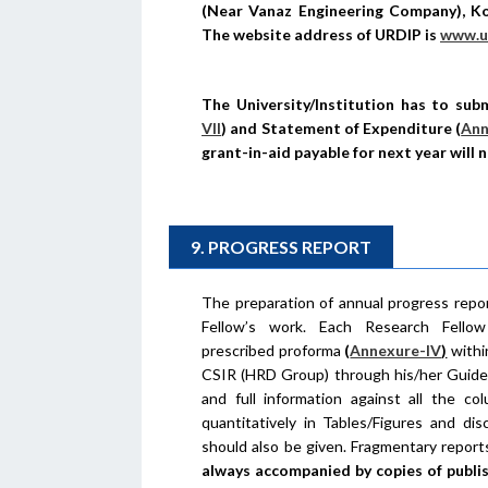
(Near Vanaz Engineering Company), Ko
The website address of URDIP is
www.ur
The University/Institution has to subm
VII
)
and Statement of Expenditure
(
Ann
grant-in-aid payable for next year will 
9. PROGRESS REPORT
The preparation of annual progress repor
Fellow’s work. Each Research Fellow
prescribed proforma
(
Annexure-IV
)
withi
CSIR (HRD Group) through his/her Guide/
and full information against all the c
quantitatively in Tables/Figures and di
should also be given. Fragmentary report
always accompanied by copies of publis