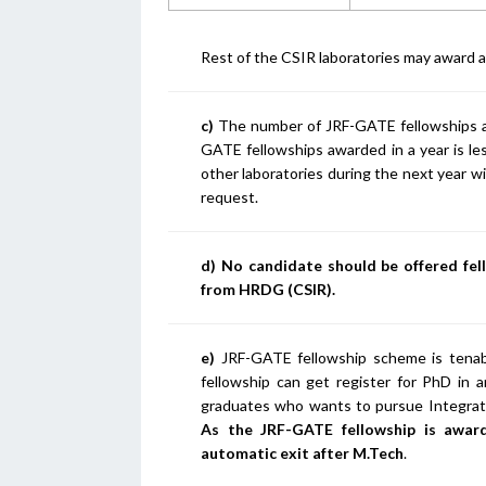
Rest of the CSIR laboratories may award 
c)
The number of JRF-GATE fellowships aw
GATE fellowships awarded in a year is le
other laboratories during the next year w
request.
d) No candidate should be offered fe
from HRDG (CSIR).
e)
JRF-GATE fellowship scheme is tenab
fellowship can get register for PhD in a
graduates who wants to pursue Integrat
As the JRF-GATE fellowship is awar
automatic exit after M.Tech
.