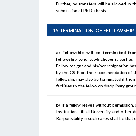
Further, no transfers will be allowed in 
submission of Ph.D. thesis.
15.TERMINATION OF FELLOWSHIP
a) Fellowship will be terminated fr
fellowship tenure, whichever is earlier.
Fellow resigns and his/her resignation h
by the CSIR on the recommendation of th
fellowship may also be terminated if the i
facilities to the fellow on disciplinary gr
b)
If a fellow leaves without permission,
Institution, till all University and other
Responsibility in such cases shall be that 