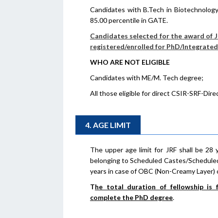
Candidates with B.Tech in Biotechnology
85.00 percentile in GATE.
Candidates selected for the award of JR
registered/enrolled for PhD/Integrat
WHO ARE NOT ELIGIBLE
Candidates with ME/M. Tech degree;
All those eligible for direct CSIR-SRF-Direc
4. AGE LIMIT
The upper age limit for JRF shall be 28 
belonging to Scheduled Castes/Scheduled
years in case of OBC (Non-Creamy Layer) 
T
he total duration of fellowship is
complete the PhD degree
.