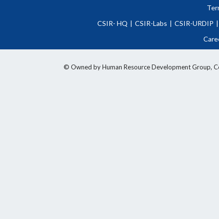
Ter
CSIR- HQ
|
CSIR-Labs
|
CSIR-URDIP
|
Care
© Owned by Human Resource Development Group, Counci