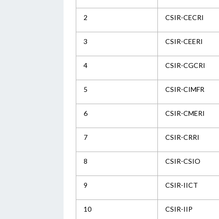
2
CSIR-CECRI
3
CSIR-CEERI
4
CSIR-CGCRI
5
CSIR-CIMFR
6
CSIR-CMERI
7
CSIR-CRRI
8
CSIR-CSIO
9
CSIR-IICT
10
CSIR-IIP