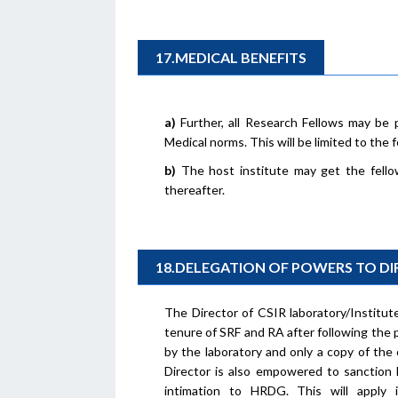
17.MEDICAL BENEFITS
a)
Further, all Research Fellows may be 
Medical norms. This will be limited to the
b)
The host institute may get the fello
thereafter.
18.DELEGATION OF POWERS TO D
The Director of CSIR laboratory/Institu
tenure of SRF and RA after following the p
by the laboratory and only a copy of the
Director is also empowered to sanction l
intimation to HRDG. This will apply