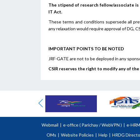
The stipend of research fellow/associate i
IT Act.
These terms and conditions supersede all prev
any relaxation would require approval of DG, CSI
IMPORTANT POINTS TO BE NOTED
JRF-GATE are not to be deployed in any sponso
CSIR reserves the right to modify any of th
Webmail
|
e-office (
Parichay
/
WebVPN )
|
e-HR
OMs
|
Website Policies
|
Help
|
HRDG Directo