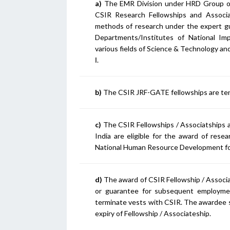
a)
The EMR Division under HRD Group of C
CSIR Research Fellowships and Associ
methods of research under the expert gu
Departments/Institutes of National Imp
various fields of Science & Technology and
I
.
b)
The CSIR JRF-GATE fellowships are tenab
c)
The CSIR Fellowships / Associatships are
India are eligible for the award of res
National Human Resource Development fo
d)
The award of CSIR Fellowship / Associa
or guarantee for subsequent employmen
terminate vests with CSIR. The awardee sh
expiry of Fellowship / Associateship.