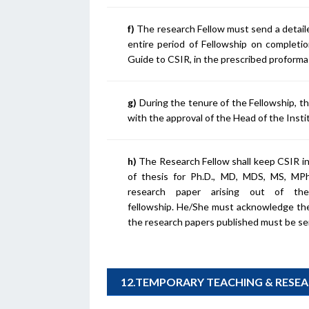
f)
The research Fellow must send a detail
entire period of Fellowship on completi
Guide to CSIR, in the prescribed proform
g)
During the tenure of the Fellowship, t
with the approval of the Head of the Insti
h)
The Research Fellow shall keep CSIR in
of thesis for Ph.D., MD, MDS, MS, MPhi
research paper arising out of t
fellowship. He/She must acknowledge the 
the research papers published must be sen
12.TEMPORARY TEACHING & RESE