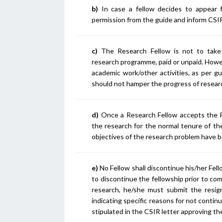
b)
In case a fellow decides to appear f
permission from the guide and inform CSIR
c)
The Research Fellow is not to take 
research programme, paid or unpaid. However
academic work/other activities, as per 
should not hamper the progress of researc
d)
Once a Research Fellow accepts the Fe
the research for the normal tenure of the
objectives of the research problem have 
e)
No Fellow shall discontinue his/her Fel
to discontinue the fellowship prior to com
research, he/she must submit the resi
indicating specific reasons for not contin
stipulated in the CSIR letter approving th