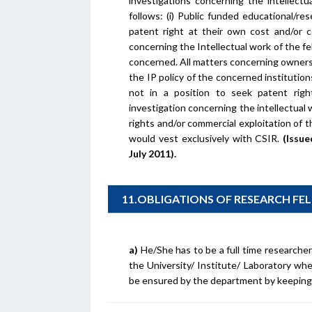
investigations concerning the intellectu
follows: (i) Public funded educational/re
patent right at their own cost and/or c
concerning the Intellectual work of the fel
concerned. All matters concerning ownersh
the IP policy of the concerned institutions.
not in a position to seek patent righ
investigation concerning the intellectual
rights and/or commercial exploitation of th
would vest exclusively with CSIR.
(Issu
July 2011).
11.OBLIGATIONS OF RESEARCH F
a)
He/She has to be a full time researcher 
the University/ Institute/ Laboratory wh
be ensured by the department by keeping 