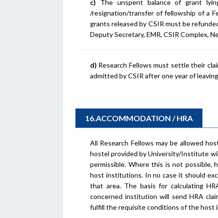
c)
The unspent balance of grant lyin
/resignation/transfer of fellowship of a
grants released by CSIR must be refunded
Deputy Secretary, EMR, CSIR Complex, Ne
d)
Research Fellows must settle their claim
admitted by CSIR after one year of leaving
16.ACCOMMODATION / HRA
All Research Fellows may be allowed hos
hostel provided by University/Institute wi
permissible. Where this is not possible, 
host institutions. In no case it should 
that area. The basis for calculating HR
concerned institution will send HRA claim
fulfill the requisite conditions of the host 