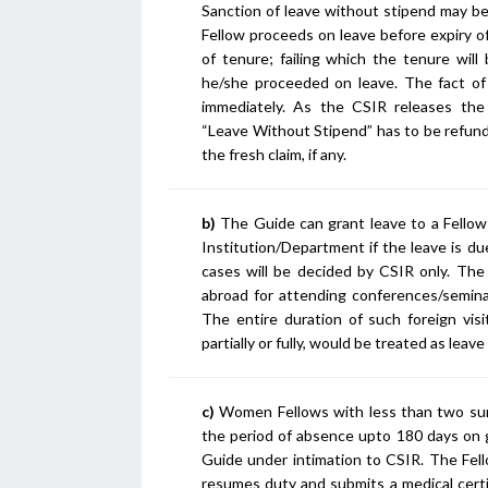
Sanction of leave without stipend may be
Fellow proceeds on leave before expiry of
of tenure; failing which the tenure wil
he/she proceeded on leave. The fact of
immediately. As the CSIR releases the
“Leave Without Stipend” has to be refunde
the fresh claim, if any.
b)
The Guide can grant leave to a Fellow
Institution/Department if the leave is due
cases will be decided by CSIR only. The
abroad for attending conferences/seminar
The entire duration of such foreign visi
partially or fully, would be treated as leav
c)
Women Fellows with less than two survi
the period of absence upto 180 days on g
Guide under intimation to CSIR. The Fello
resumes duty and submits a medical certif