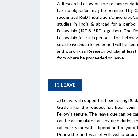
A Research Fellow on the recommendation
has no objection, may be permitted by CS
recognized R&D Institution/University, Co
studies in India & abroad for a period
Fellowship (JRF & SRF together). The Re
Fellowship for such periods. The Fellow w
such leave. Such leave period will be coun
and working as Research Scholar at least 
from where he proceeded on leave.
13.LEAVE
a)
Leave with stipend not exceeding 30 da
Guide after the request has been commun
Fellow’s tenure. The leave due can be ca
can be accumulated at any time during th
calendar year with stipend and beyond t
During the first year of Fellowship or an