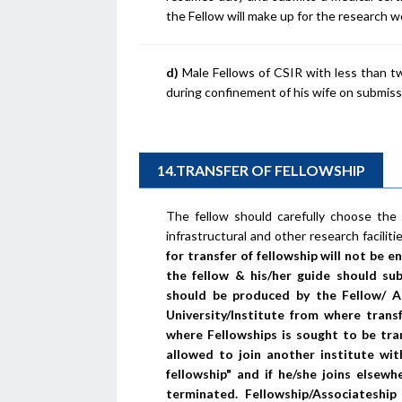
the Fellow will make up for the research w
d)
Male Fellows of CSIR with less than two
during confinement of his wife on submiss
14.TRANSFER OF FELLOWSHIP
The fellow should carefully choose the ho
infrastructural and other research faciliti
for transfer of fellowship will not be 
the fellow & his/her guide should sub
should be produced by the Fellow/ 
University/Institute from where tran
where Fellowships is sought to be tran
allowed to join another institute wit
fellowship" and if he/she joins elsewh
terminated. Fellowship/Associateshi