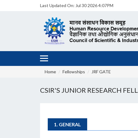
Last Updated On:
Jul 30 2026 4:07PM
Home
Fellowships
JRF GATE
CSIR'S JUNIOR RESEARCH FELL
1. GENERAL