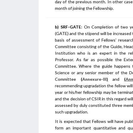
day of the previous month. In other case
month of joining the Fellowship.
b) SRF-GATE
: On Completion of two ye
(GATE) and the stipend will be increased 
basis of assessment of Fellows’ resear
Committee consisting of the Guide, Hea
Institution who is an expert in the re
Professor. As far as possible the Ex
Committee. Where the guide happens t
Science or any senior member of the D
Committee
(
Annexure-III
)
and
(
Ann
recommending upgradation the fellow will 
year or his/her fellowship may be termi
and the decision of CSIR in this regard wi
assessed by duly constituted three memb
such upgradation.
It is expected that Fellows will have publ
form an important quantitative and qua