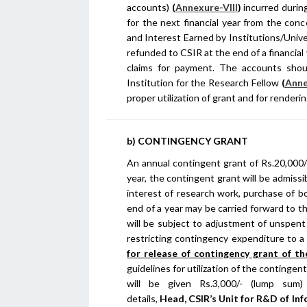
accounts)
(
Annexure-VIII
)
incurred during
for the next financial year from the con
and Interest Earned by Institutions/Unive
refunded to CSIR at the end of a financial
claims for payment. The accounts sho
Institution for the Research Fellow
(
Anne
proper utilization of grant and for rende
b) CONTINGENCY GRANT
An annual contingent grant of Rs.20,000/-
year, the contingent grant will be admissib
interest of research work, purchase of b
end of a year may be carried forward to t
will be subject to adjustment of unspent
restricting contingency expenditure to a
for release of contingency grant of the
guidelines for utilization of the contingen
will be given Rs.3,000/- (lump sum
details,
Head,
CSIR’s Unit for R&D of In