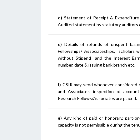
d)
Statement of Receipt & Expenditur
Audited statement by statutory auditors 
e)
Details of refunds of unspent balanc
Fellowships/ Associateships, scholars w
without Stipend and the Interest Ear
number, date & issuing bank branch etc.
f)
CSIR may send whenever considered nec
and Associates, inspection of accounts
Research Fellows/Associates are placed.
g)
Any kind of paid or honorary, part-or
capacity is not permissible during the ten