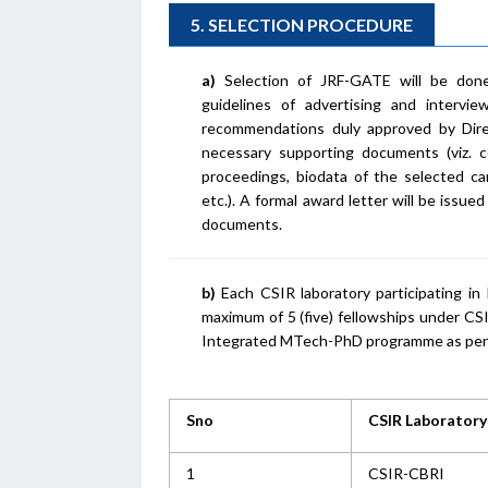
5. SELECTION PROCEDURE
a)
Selection of JRF-GATE will be done 
guidelines of advertising and interv
recommendations duly approved by Dire
necessary supporting documents (viz. c
proceedings, biodata of the selected can
etc.). A formal award letter will be issu
documents.
b)
Each CSIR laboratory participating i
maximum of 5 (five) fellowships under CS
Integrated MTech-PhD programme as per t
Sno
CSIR Laboratory
1
CSIR-CBRI