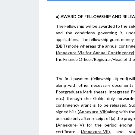
a) AWARD OF FELLOWSHIP AND RELE
The Fellowship will be awarded to the sele
and the conditions governing it, unde
applications. The fellowship grant money 
(DBT) mode whereas the annual contingenc
(
Annexure-VIa for Annual Contingency
)
the Finance Officer/Registrar/Head of the 
The first payment (fellowship stipend) will
along with other necessary documents (
Postgraduate Mark sheets, Integrated-P
etc.) through the Guide duly forwarde
contingency grant is to be released. Su
signed bills
(
Annexure-VIb
)
along with th
be made only after receipt of (a) the prog
(
Annexure-IV
)
for the period ending 3
certificate
(
Annexure-VII
)
, and sta