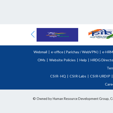
Webmail
|
e-office (
Parichay
/
WebVPN )
|
e-HR
OMs
|
Website Policies
|
Help
|
HRDG Directo
Ter
CSIR- HQ
|
CSIR-Labs
|
CSIR-URDIP
|
Care
© Owned by Human Resource Development Group, Counci