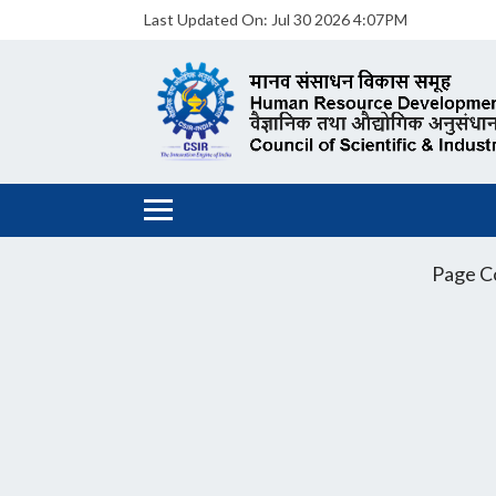
Last Updated On:
Jul 30 2026 4:07PM
Page C