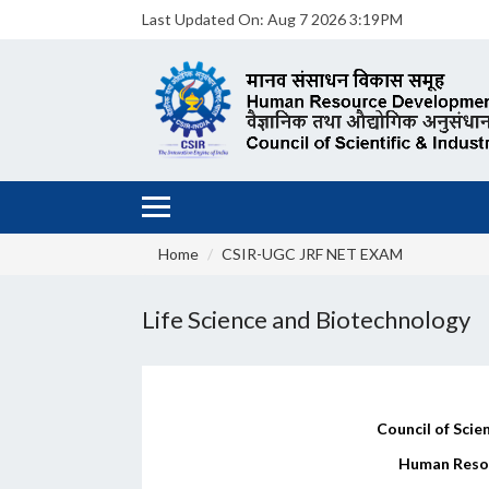
Last Updated On:
Aug 7 2026 3:19PM
Home
CSIR-UGC JRF NET EXAM
Life Science and Biotechnology
Council of Scien
Human Reso