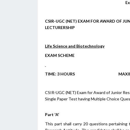
Ex
CSIR-UGC (NET) EXAM FOR AWARD OF JUN
LECTURERSHIP
Life Science and Biotechnology
EXAM SCHEME
T
IME
: 3 H
OURS
M
AX
CSIR-UGC (NET) Exam for Award of Junior Resear
Single Paper Test having Multiple Choice Ques
Part 'A'
This part shall carry 20 questions pertaining