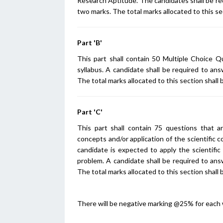
Research Aptitude. The candidates shall be re
two marks. The total marks allocated to this se
Part 'B'
This part shall contain 50 Multiple Choice Q
syllabus. A candidate shall be required to an
The total marks allocated to this section shall 
Part 'C'
This part shall contain 75 questions that a
concepts and/or application of the scientific 
candidate is expected to apply the scientific
problem. A candidate shall be required to ans
The total marks allocated to this section shall 
There will be negative marking @25% for each