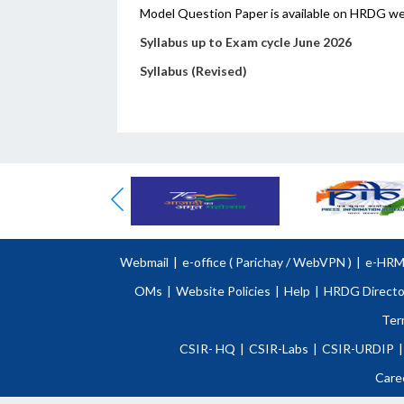
Model Question Paper is available on HRDG w
Syllabus up to Exam cycle June 2026
Syllabus (Revised)
Webmail
|
e-office (
Parichay
/
WebVPN )
|
e-HR
OMs
|
Website Policies
|
Help
|
HRDG Directo
Ter
CSIR- HQ
|
CSIR-Labs
|
CSIR-URDIP
|
Care