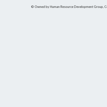
© Owned by Human Resource Development Group, Counci