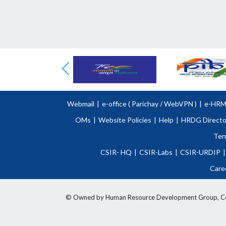
Webmail
|
e-office (
Parichay
/
WebVPN )
|
e-HR
OMs
|
Website Policies
|
Help
|
HRDG Directo
Ter
CSIR- HQ
|
CSIR-Labs
|
CSIR-URDIP
|
Care
© Owned by Human Resource Development Group, Counci