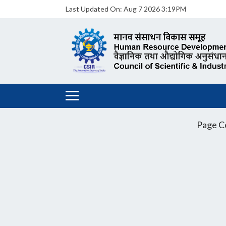
Last Updated On:
Aug 7 2026 3:19PM
Page C