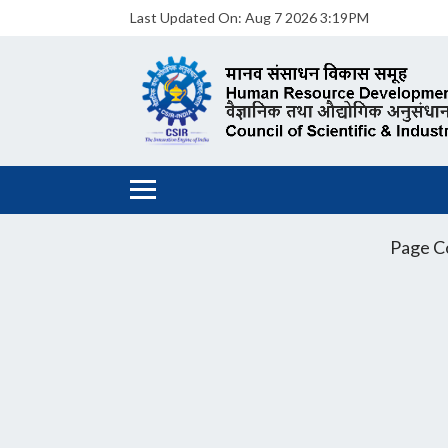
Last Updated On:
Aug 7 2026 3:19PM
Page C