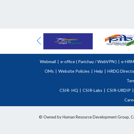
Webmail
|
e-office (
Parichay
/
WebVPN )
|
e-HR
OMs
|
Website Policies
|
Help
|
HRDG Directo
Ter
CSIR- HQ
|
CSIR-Labs
|
CSIR-URDIP
|
Care
© Owned by Human Resource Development Group, Counci