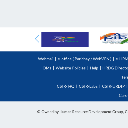
Webmail
|
e-office (
Parichay
/
WebVPN )
|
e-HR
OMs
|
Website Policies
|
Help
|
HRDG Directo
Ter
CSIR- HQ
|
CSIR-Labs
|
CSIR-URDIP
|
Care
© Owned by Human Resource Development Group, Counci