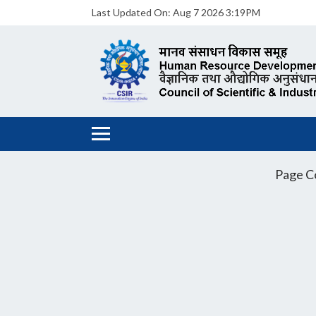
Last Updated On:
Aug 7 2026 3:19PM
Page C